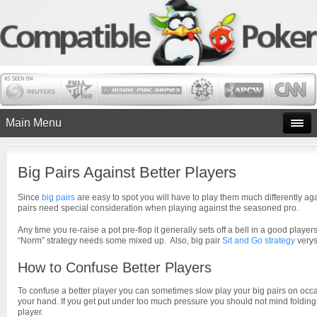
Main Menu
Big Pairs Against Better Players
Since
big pairs
are easy to spot you will have to play them much differently agai
pairs need special consideration when playing against the seasoned pro.
Any time you re-raise a pot pre-flop it generally sets off a bell in a good pla
“Norm” strategy needs some mixed up. Also, big pair
Sit and Go strategy
verys 
How to Confuse Better Players
To confuse a better player you can sometimes slow play your big pairs on oc
your hand. If you get put under too much pressure you should not mind folding
player.