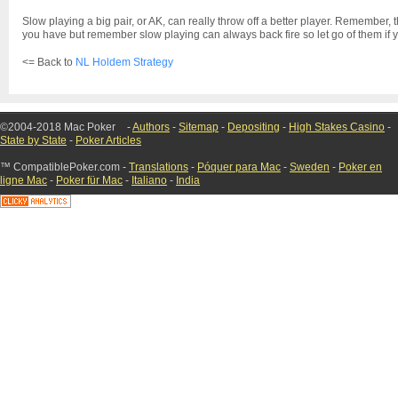
Slow playing a big pair, or AK, can really throw off a better player. Remember,
you have but remember slow playing can always back fire so let go of them if 
<= Back to
NL Holdem Strategy
©2004-2018 Mac Poker
-
Authors
-
Sitemap
-
Depositing
-
High Stakes Casino
-
State by State
-
Poker Articles
™ CompatiblePoker.com -
Translations
-
Póquer para Mac
-
Sweden
-
Poker en
ligne Mac
-
Poker für Mac
-
Italiano
-
India