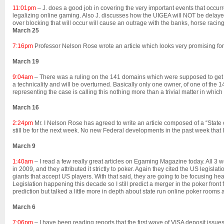
11:01pm
– J. does a good job in covering the very important events that occur
legalizing online gaming. Also J. discusses how the UIGEA will NOT be delayed
over blocking that will occur will cause an outrage with the banks, horse racing
March 25
7:16pm
Professor Nelson Rose wrote an article which looks very promising for
March 19
9:04am
– There was a ruling on the 141 domains which were supposed to get 
a technicality and will be overturned. Basically only one owner, of one of 
representing the case is calling this nothing more than a trivial matter in which 
March 16
2:24pm
Mr. I Nelson Rose has agreed to write an article composed of a “State of t
still be for the next week. No new Federal developments in the past week that 
March 9
1:40am
– I read a few really great articles on Egaming Magazine today. All 3 w
in 2009, and they attributed it strictly to poker. Again they cited the US legis
giants that accept US players. With that said, they are going to be focusing hea
Legislation happening this decade so I still predict a merger in the poker fron
prediction but talked a little more in depth about state run online poker rooms as
March 6
7:06pm
– I have been reading reports that the first wave of VISA deposit issue