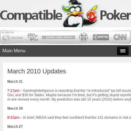
Main Menu
March 2010 Updates
March 31
7:17pm
– GamingIntelligence is reporting that the “re-introduced” tax bill woul
Gov, and $30 for States. Maybe because I’m tired, but it’s getting stupid repor
or are revised every month. My prediction was still 10 years (2020) before anythi
March 30
8:42pm
– In brief, iMEGA said they feel confident that the 141 domains in risk 
March 27