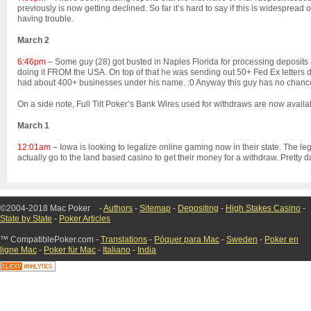
previously is now getting declined. So far it’s hard to say if this is widespre
having trouble.
March 2
6:46pm
– Some guy (28) got busted in Naples Florida for processing deposits a
doing it FROM the USA. On top of that he was sending out 50+ Fed Ex letters d
had about 400+ businesses under his name. :0 Anyway this guy has no chanc
On a side note, Full Tilt Poker’s Bank Wires used for withdraws are now avail
March 1
12:01am
– Iowa is looking to legalize online gaming now in their state. The le
actually go to the land based casino to get their money for a withdraw. Pretty 
©2004-2018 Mac Poker
-
Authors
-
Sitemap
-
Depositing
-
High Stakes Casino
-
State by State
-
Poker Articles
™ CompatiblePoker.com -
Translations
-
Póquer para Mac
-
Sweden
-
Poker en
ligne Mac
-
Poker für Mac
-
Italiano
-
India