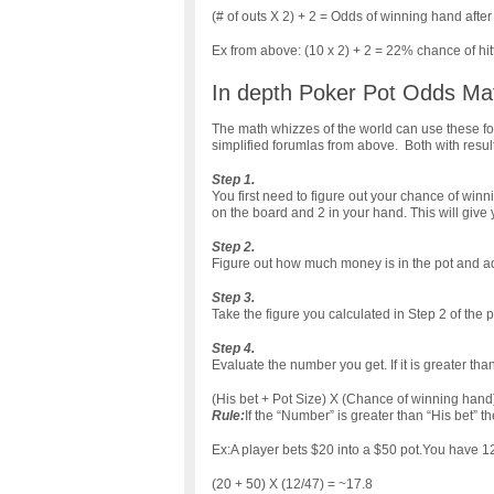
(# of outs X 2) + 2 = Odds of winning hand after
Ex from above: (10 x 2) + 2 = 22% chance of hit
In depth Poker Pot Odds Ma
The math whizzes of the world can use these fo
simplified forumlas from above. Both with result 
Step 1.
You first need to figure out your chance of wi
on the board and 2 in your hand. This will give
Step 2.
Figure out how much money is in the pot and add 
Step 3.
Take the figure you calculated in Step 2 of the 
Step 4.
Evaluate the number you get. If it is greater th
(His bet + Pot Size) X (Chance of winning han
Rule:
If the “Number” is greater than “His bet” th
Ex:A player bets $20 into a $50 pot.You have 12 
(20 + 50) X (12/47) = ~17.8