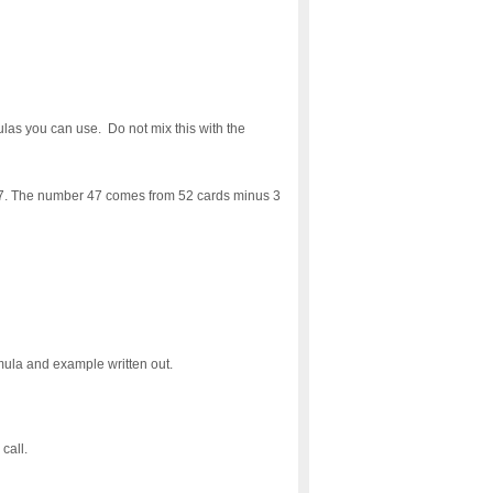
las you can use. Do not mix this with the
y 47. The number 47 comes from 52 cards minus 3
rmula and example written out.
call.