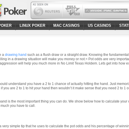
POKER
LINUX POKER
MAC CASINOS
US CASINOS
STAT
e a
drawing hand
such as a flush draw or a straight draw. Knowing the fundamentals
calling in a drawing situation will make you money or not.< Pot odds are very important
aggression will help you much more in No Limit Texas Holdem. Lets get into how ex
ould understand you have a 2 to 1 chance of actually hitting the hand. Just memorize
, if you are 2 to 1 to hit your hand then wouldn’t it make sense that you need 2 to 1
a hand is the most important thing you can do. We show below how to calculate your c
w much you have to call.
a very simple tip that he uses to calculate the pot odds and his percentage of winnin