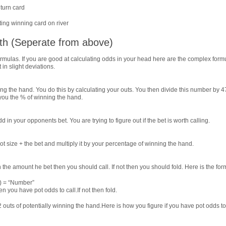
 turn card
ting winning card on river
th (Seperate from above)
rmulas. If you are good at calculating odds in your head here are the complex formu
in slight deviations.
nning the hand. You do this by calculating your outs. You then divide this number b
 you the % of winning the hand.
in your opponents bet. You are trying to figure out if the bet is worth calling.
pot size + the bet and multiply it by your percentage of winning the hand.
an the amount he bet then you should call. If not then you should fold. Here is the fo
d) = “Number”
en you have pot odds to call.If not then fold.
outs of potentially winning the hand.Here is how you figure if you have pot odds to 