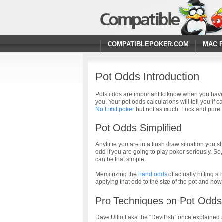
COMPATIBLEPOKER.COM
MAC 
Pot Odds Introduction
Pots odds are important to know when you hav
you. Your pot odds calculations will tell you if 
No Limit poker
but not as much. Luck and pure 
Pot Odds Simplified
Anytime you are in a flush draw situation you sh
odd if you are going to play poker seriously. So
can be that simple.
Memorizing the
hand odds
of actually hitting 
applying that odd to the size of the pot and ho
Pro Techniques on Pot Odds
Dave Ulliott aka the “Devilfish” once explained 