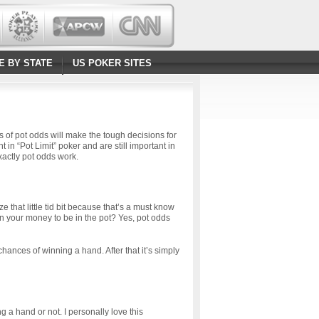
E BY STATE
US POKER SITES
 of pot odds will make the tough decisions for
 in “Pot Limit” poker and are still important in
actly pot odds work.
 that little tid bit because that’s a must know
 on your money to be in the pot? Yes, pot odds
hances of winning a hand. After that it’s simply
g a hand or not. I personally love this