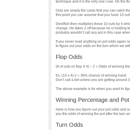
technique and it is the only one I use. On the flo
Outs are simply the cards that you can catch th
this point you can assume that you have 10 outs
Devilfish then multiplies these 10 outs by 4 wh
change. He takes 2 off because he is holding tw
probably wouldn’t call any pot in this case wher
If you never read anything on pot odds again rem
to figure out your odds on the turn which we will
Flop Odds
(# of outs on flop X 4) – 2 = Odds of winning th
Ex: (10 x 4)-2 = 38% chance of winning hand
Don’t call a bet unless you are getting around 
The above example is for when you want to figure
Winning Percentage and Pot
Here is how you figure out your pot odds and odd
you the odds of winning the pot after the turn an
Turn Odds