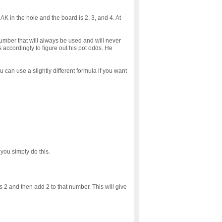
K in the hole and the board is 2, 3, and 4. At
number that will always be used and will never
 accordingly to figure out his pot odds. He
 can use a slightly different formula if you want
you simply do this.
 2 and then add 2 to that number. This will give