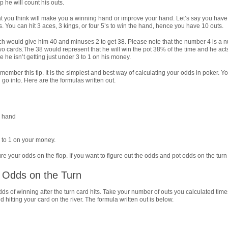
p he will count his outs.
at you think will make you a winning hand or improve your hand. Let’s say you have A
. You can hit 3 aces, 3 kings, or four 5’s to win the hand, hence you have 10 outs.
ich would give him 40 and minuses 2 to get 38. Please note that the number 4 is a 
o cards.The 38 would represent that he will win the pot 38% of the time and he acts
e he isn’t getting just under 3 to 1 on his money.
ember this tip. It is the simplest and best way of calculating your odds in poker. You
 go into. Here are the formulas written out.
e hand
3 to 1 on your money.
 your odds on the flop. If you want to figure out the odds and pot odds on the turn 
 Odds on the Turn
s of winning after the turn card hits. Take your number of outs you calculated times
d hitting your card on the river. The formula written out is below.